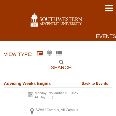
EVENTS
VIEW TYPE:
SEARCH
Back to Events
Advising Weeks Begins
Monday, November 10, 2025
All Day (CT)
SWAU Campus, All Campus