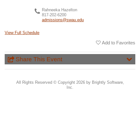
Rahneeka Hazelton
817-202-6200
admissions@swau.edu
View Full Schedule
Add to Favorites
Share This Event
All Rights Reserved ©
Copyright 2026 by Brightly Software,
Inc.