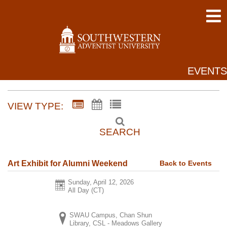
EVENTS
VIEW TYPE:
SEARCH
Back to Events
Art Exhibit for Alumni Weekend
Sunday, April 12, 2026
All Day (CT)
SWAU Campus, Chan Shun
Library, CSL - Meadows Gallery