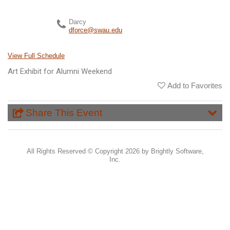
Darcy
dforce@swau.edu
View Full Schedule
Art Exhibit for Alumni Weekend
Add to Favorites
Share This Event
All Rights Reserved ©
Copyright 2026 by Brightly Software,
Inc.