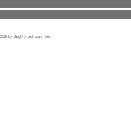
2026 by Brightly Software, Inc.