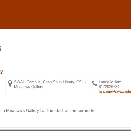
ry
SWAU Campus, Chan Shun Library, CSL -
Lance Millam
Meadows Gallery
8172026734
lancem@swau.ed
e in Meadows Gallery for the start of the semester.