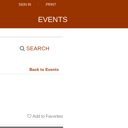
SIGN IN
PRINT
EVENTS
SEARCH
Back to Events
u
Add to Favorites