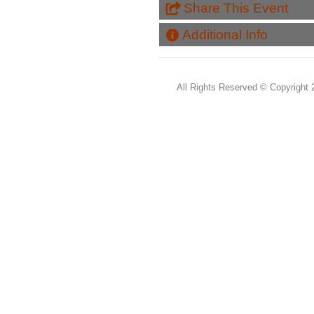
Share This Event
Additional Info
All Rights Reserved ©
Copyright 