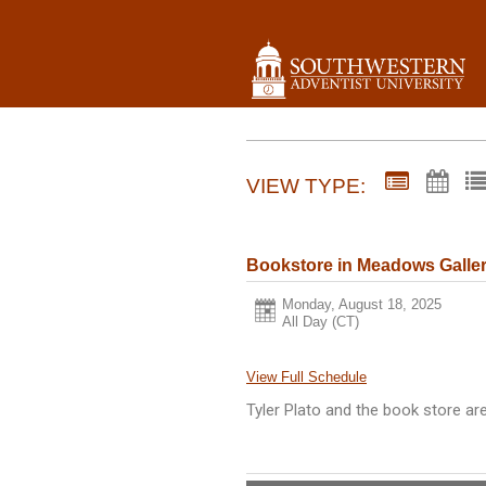
VIEW TYPE:
Bookstore in Meadows Galle
Monday, August 18, 2025
All Day (CT)
View Full Schedule
Tyler Plato and the book store ar