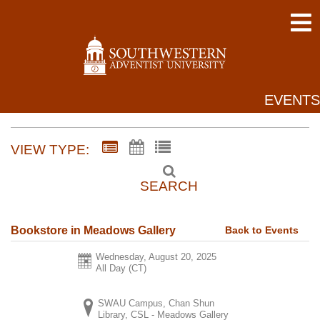
EVENTS
VIEW TYPE:
SEARCH
Back to Events
Bookstore in Meadows Gallery
Wednesday, August 20, 2025
All Day (CT)
SWAU Campus, Chan Shun
Library, CSL - Meadows Gallery