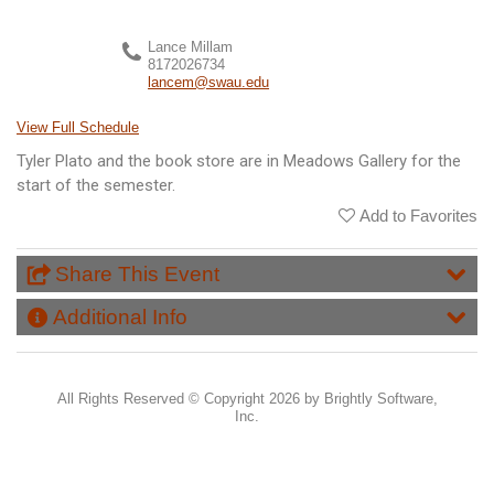
Lance Millam
8172026734
lancem@swau.edu
View Full Schedule
Tyler Plato and the book store are in Meadows Gallery for the
start of the semester.
Add to Favorites
Share This Event
Additional Info
All Rights Reserved ©
Copyright 2026 by Brightly Software,
Inc.