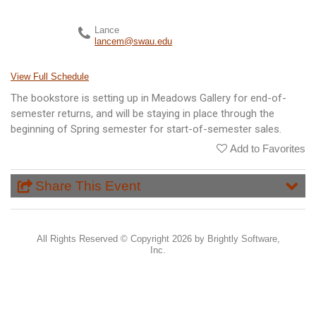
Lance
lancem@swau.edu
View Full Schedule
The bookstore is setting up in Meadows Gallery for end-of-
semester returns, and will be staying in place through the
beginning of Spring semester for start-of-semester sales.
Add to Favorites
Share This Event
All Rights Reserved ©
Copyright 2026 by Brightly Software,
Inc.