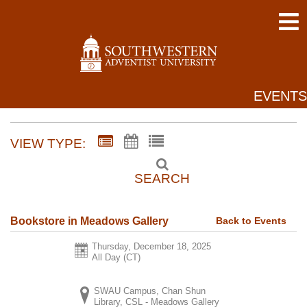
EVENTS
VIEW TYPE:
SEARCH
Back to Events
Bookstore in Meadows Gallery
Thursday, December 18, 2025
All Day (CT)
SWAU Campus, Chan Shun
Library, CSL - Meadows Gallery