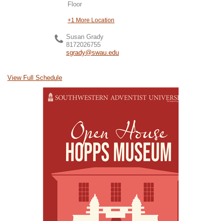
Floor
+1 More Location
Susan Grady
8172026755
sgrady@swau.edu
View Full Schedule