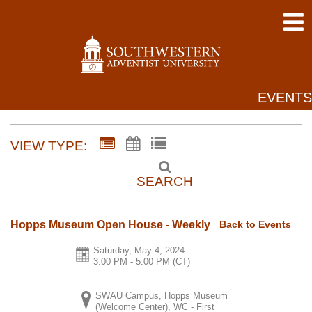
EVENTS
VIEW TYPE:
SEARCH
Back to Events
Hopps Museum Open House - Weekly
Saturday, May 4, 2024
3:00 PM - 5:00 PM
(CT)
SWAU Campus, Hopps Museum
(Welcome Center), WC - First