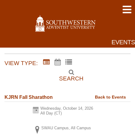
EVENTS
VIEW TYPE:
SEARCH
Back to Events
KJRN Fall Sharathon
Wednesday, October 14, 2026
All Day (CT)
SWAU Campus, All Campus