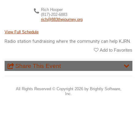
Rich Hooper
(817)-202-6883
rich@883thejourney.org
View Full Schedule
Radio station fundraising where the community can help KJRN.
Add to Favorites
Share This Event
All Rights Reserved ©
Copyright 2026 by Brightly Software,
Inc.