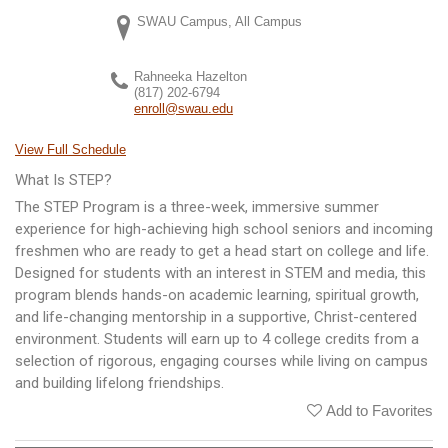
SWAU Campus, All Campus
Rahneeka Hazelton
(817) 202-6794
enroll@swau.edu
View Full Schedule
What Is STEP?
The STEP Program is a three-week, immersive summer
experience for high-achieving high school seniors and incoming
freshmen who are ready to get a head start on college and life.
Designed for students with an interest in STEM and media, this
program blends hands-on academic learning, spiritual growth,
and life-changing mentorship in a supportive, Christ-centered
environment. Students will earn up to 4 college credits from a
selection of rigorous, engaging courses while living on campus
and building lifelong friendships.
Add to Favorites