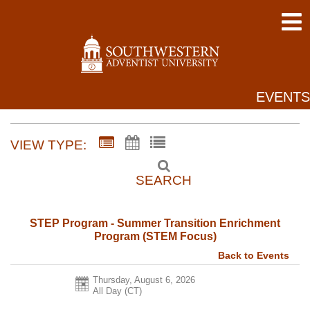
EVENTS
VIEW TYPE:
SEARCH
STEP Program - Summer Transition Enrichment
Program (STEM Focus)
Back to Events
Thursday, August 6, 2026
All Day (CT)