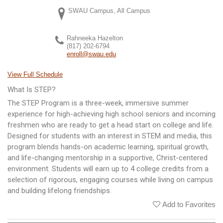
SWAU Campus, All Campus
Rahneeka Hazelton
(817) 202-6794
enroll@swau.edu
View Full Schedule
What Is STEP?
The STEP Program is a three-week, immersive summer
experience for high-achieving high school seniors and incoming
freshmen who are ready to get a head start on college and life.
Designed for students with an interest in STEM and media, this
program blends hands-on academic learning, spiritual growth,
and life-changing mentorship in a supportive, Christ-centered
environment. Students will earn up to 4 college credits from a
selection of rigorous, engaging courses while living on campus
and building lifelong friendships.
Add to Favorites