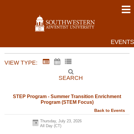
EVENTS
VIEW TYPE:
SEARCH
STEP Program - Summer Transition Enrichment
Program (STEM Focus)
Back to Events
Thursday, July 23, 2026
All Day (CT)