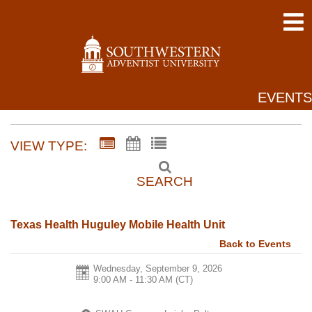
EVENTS
VIEW TYPE:
SEARCH
Texas Health Huguley Mobile Health Unit
Back to Events
Wednesday, September 9, 2026
9:00 AM - 11:30 AM
(CT)