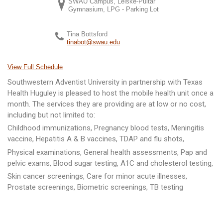
SWAU Campus, Leiske-Pultar
Gymnasium, LPG - Parking Lot
Tina Bottsford
tinabot@swau.edu
View Full Schedule
Southwestern Adventist University in partnership with Texas
Health Huguley is pleased to host the mobile health unit once a
month. The services they are providing are at low or no cost,
including but not limited to:
Childhood immunizations, Pregnancy blood tests, Meningitis
vaccine, Hepatitis A & B vaccines, TDAP and flu shots,
Physical examinations, General health assessments, Pap and
pelvic exams, Blood sugar testing, A1C and cholesterol testing,
Skin cancer screenings, Care for minor acute illnesses,
Prostate screenings, Biometric screenings, TB testing