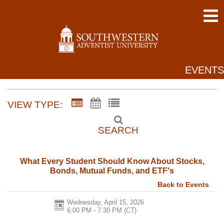
EVENTS
VIEW TYPE:
SEARCH
What Every Student Should Know About Stocks,
Bonds, Mutual Funds, and ETF's
Back to Events
Wednesday, April 15, 2026
6:00 PM - 7:30 PM
(CT)