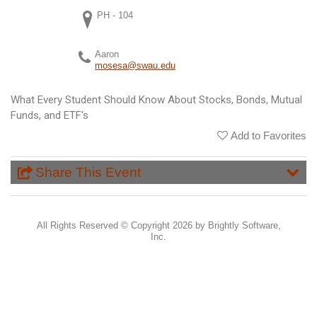
PH - 104
Aaron
mosesa@swau.edu
What Every Student Should Know About Stocks, Bonds, Mutual
Funds, and ETF's
Add to Favorites
Share This Event
All Rights Reserved ©
Copyright 2026 by Brightly Software,
Inc.