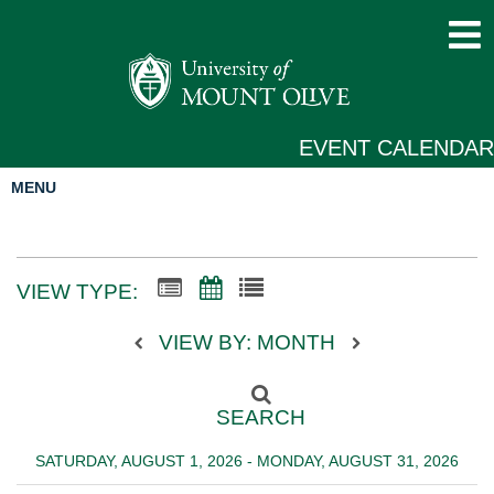
EVENT CALENDAR
MENU
VIEW TYPE:
VIEW BY: MONTH
SEARCH
SATURDAY, AUGUST 1, 2026 - MONDAY, AUGUST 31, 2026