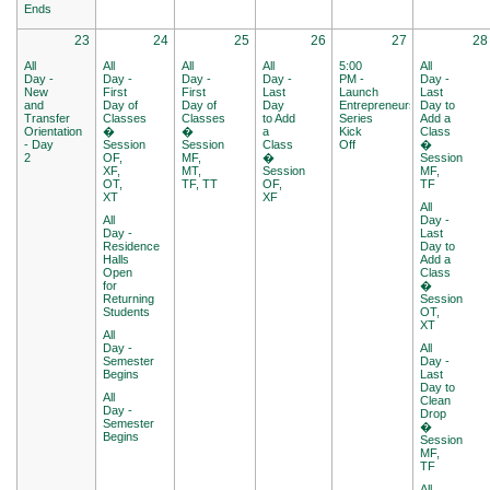
Ends
23
24
25
26
27
28
All
All
All
All
5:00
All
Day -
Day -
Day -
Day -
PM -
Day -
New
First
First
Last
Launch
Last
and
Day of
Day of
Day
Entrepreneurship
Day to
Transfer
Classes
Classes
to Add
Series
Add a
Orientation
�
�
a
Kick
Class
- Day
Session
Session
Class
Off
�
2
OF,
MF,
�
Session
XF,
MT,
Session
MF,
OT,
TF, TT
OF,
TF
XT
XF
All
All
Day -
Day -
Last
Residence
Day to
Halls
Add a
Open
Class
for
�
Returning
Session
Students
OT,
XT
All
Day -
All
Semester
Day -
Begins
Last
Day to
All
Clean
Day -
Drop
Semester
�
Begins
Session
MF,
TF
All