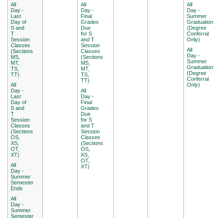
All
All
All
Day -
Day -
Day -
Last
Final
Summer
Day of
Grades
Graduation
S and
Due
(Degree
T
for S
Conferral
Session
and T
Only)
Classes
Session
All
(Sections
Classes
Day -
MS,
(Sections
Summer
MT,
MS,
Graduation
TS,
MT,
(Degree
TT)
TS,
Conferral
TT)
All
Only)
Day -
All
Last
Day -
Day of
Final
S and
Grades
T
Due
Session
for S
Classes
and T
(Sections
Session
OS,
Classes
XS,
(Sections
OT,
OS,
XT)
XS,
OT,
All
XT)
Day -
Summer
Semester
Ends
All
Day -
Summer
Semester