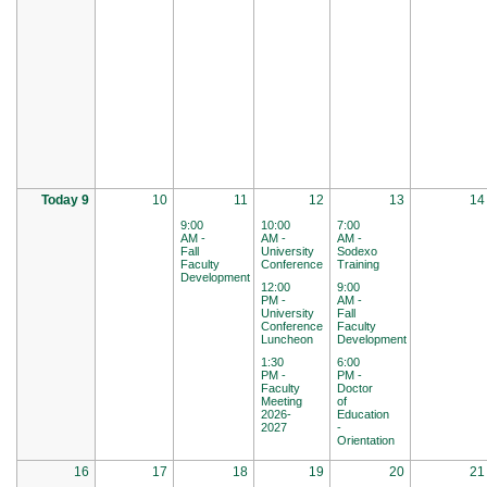
Today 9
10
11
12
13
14
9:00
10:00
7:00
AM -
AM -
AM -
Fall
University
Sodexo
Faculty
Conference
Training
Development
12:00
9:00
PM -
AM -
University
Fall
Conference
Faculty
Luncheon
Development
1:30
6:00
PM -
PM -
Faculty
Doctor
Meeting
of
2026-
Education
2027
-
Orientation
16
17
18
19
20
21