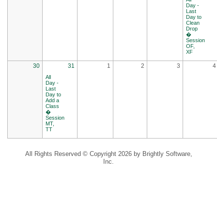
Day -
Last
Day to
Clean
Drop
�
Session
OF,
XF
30
31
1
2
3
4
All
Day -
Last
Day to
Add a
Class
�
Session
MT,
TT
All Rights Reserved ©
Copyright 2026 by Brightly Software,
Inc.