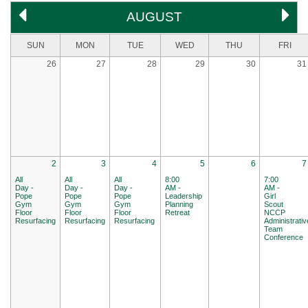
AUGUST
SUN
MON
TUE
WED
THU
FRI
26
27
28
29
30
31
2
3
4
5
6
7
All
All
All
8:00
7:00
Day -
Day -
Day -
AM -
AM -
Pope
Pope
Pope
Leadership
Girl
Gym
Gym
Gym
Planning
Scout
Floor
Floor
Floor
Retreat
NCCP
Resurfacing
Resurfacing
Resurfacing
Administrativ
Team
Conference