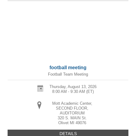
football meeting
Football Team Meeting
Thursday, August 13, 2026
8:00 AM - 9:30 AM
(ET)
Mott Academic Center,
SECOND FLOOR,
AUDITORIUM
320 S. MAIN St.
Olivet
MI
49076
DETAILS