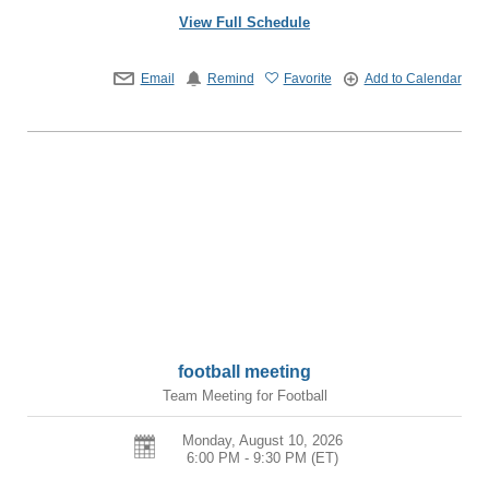
View Full Schedule
Email
Remind
Favorite
Add to Calendar
football meeting
Team Meeting for Football
Monday, August 10, 2026
6:00 PM - 9:30 PM
(ET)