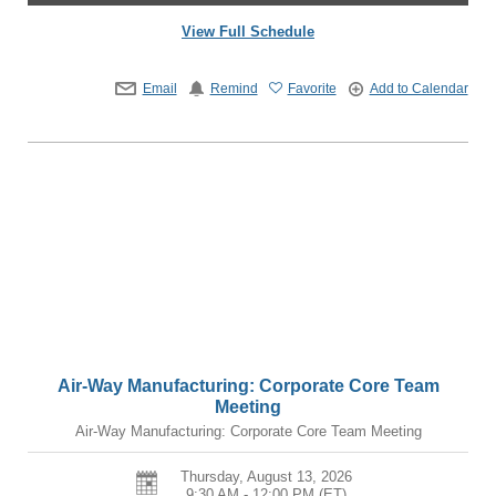
View Full Schedule
Email
Remind
Favorite
Add to Calendar
Air-Way Manufacturing: Corporate Core Team
Meeting
Air-Way Manufacturing: Corporate Core Team Meeting
Thursday, August 13, 2026
9:30 AM - 12:00 PM
(ET)