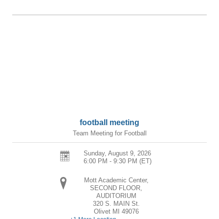
football meeting
Team Meeting for Football
Sunday, August 9, 2026
6:00 PM - 9:30 PM
(ET)
Mott Academic Center,
SECOND FLOOR,
AUDITORIUM
320 S. MAIN St.
Olivet
MI
49076