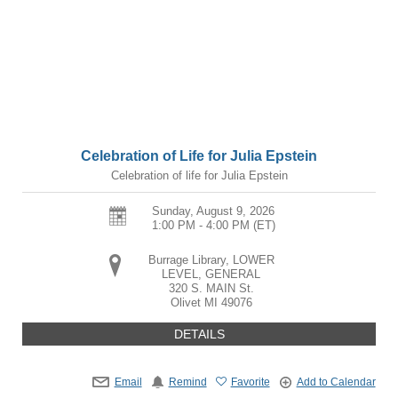
Celebration of Life for Julia Epstein
Celebration of life for Julia Epstein
Sunday, August 9, 2026
1:00 PM - 4:00 PM
(ET)
Burrage Library, LOWER
LEVEL, GENERAL
320 S. MAIN St.
Olivet
MI
49076
DETAILS
Email
Remind
Favorite
Add to Calendar