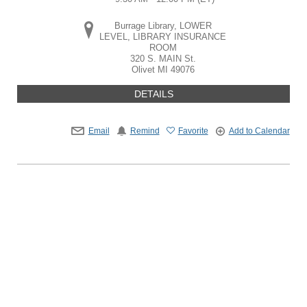
Burrage Library, LOWER
LEVEL, LIBRARY INSURANCE
ROOM
320 S. MAIN St.
Olivet
MI
49076
DETAILS
Email
Remind
Favorite
Add to Calendar