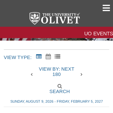
UO EVENTS
VIEW TYPE:
VIEW BY: NEXT
180
SEARCH
SUNDAY, AUGUST 9, 2026 - FRIDAY, FEBRUARY 5, 2027