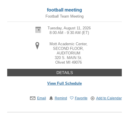
football meeting
Football Team Meeting
Tuesday, August 11, 2026
8:00 AM - 9:30 AM
(ET)
Mott Academic Center,
SECOND FLOOR,
AUDITORIUM
320 S. MAIN St.
Olivet
MI
49076
DETAILS
View Full Schedule
Email
Remind
Favorite
Add to Calendar