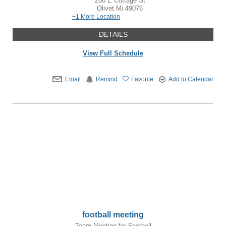
200 E Cottage St
Olivet
Mi
49076
+1 More Location
DETAILS
View Full Schedule
Email
Remind
Favorite
Add to Calendar
football meeting
Team Meeting for Football