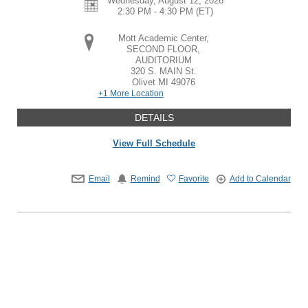
Wednesday, August 12, 2026
2:30 PM - 4:30 PM
(ET)
Mott Academic Center,
SECOND FLOOR,
AUDITORIUM
320 S. MAIN St.
Olivet
MI
49076
+1 More Location
DETAILS
View Full Schedule
Email
Remind
Favorite
Add to Calendar