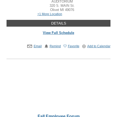
AUDITORIUM
320 S. MAIN St.
Olivet
MI
49076
+1 More Location
DETAILS
View Full Schedule
Email
Remind
Favorite
Add to Calendar
Fall Employee Forum