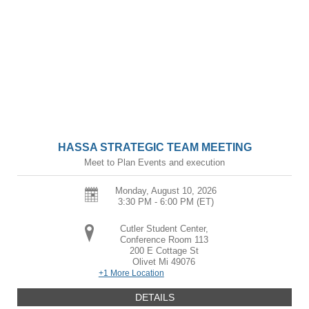
HASSA STRATEGIC TEAM MEETING
Meet to Plan Events and execution
Monday, August 10, 2026
3:30 PM - 6:00 PM
(ET)
Cutler Student Center,
Conference Room 113
200 E Cottage St
Olivet
Mi
49076
+1 More Location
DETAILS