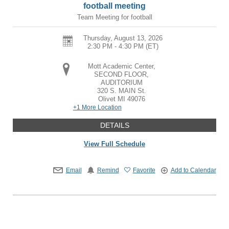
football meeting
Team Meeting for football
Thursday, August 13, 2026
2:30 PM - 4:30 PM
(ET)
Mott Academic Center,
SECOND FLOOR,
AUDITORIUM
320 S. MAIN St.
Olivet
MI
49076
+1 More Location
DETAILS
View Full Schedule
Email
Remind
Favorite
Add to Calendar