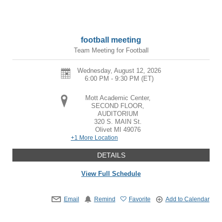
football meeting
Team Meeting for Football
Wednesday, August 12, 2026
6:00 PM - 9:30 PM
(ET)
Mott Academic Center,
SECOND FLOOR,
AUDITORIUM
320 S. MAIN St.
Olivet
MI
49076
+1 More Location
DETAILS
View Full Schedule
Email
Remind
Favorite
Add to Calendar