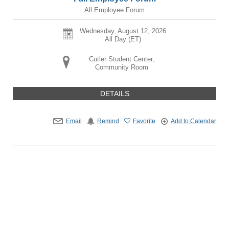
All Employee Forum
Wednesday, August 12, 2026
All Day (ET)
Cutler Student Center,
Community Room
DETAILS
Email
Remind
Favorite
Add to Calendar