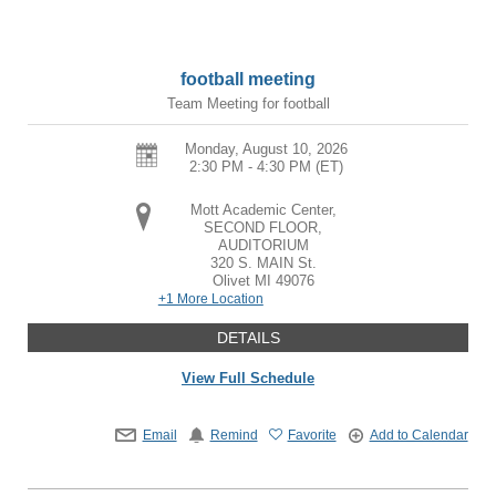
football meeting
Team Meeting for football
Monday, August 10, 2026
2:30 PM - 4:30 PM
(ET)
Mott Academic Center,
SECOND FLOOR,
AUDITORIUM
320 S. MAIN St.
Olivet
MI
49076
+1 More Location
DETAILS
View Full Schedule
Email
Remind
Favorite
Add to Calendar