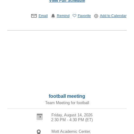
View Full Schedule
Email
Remind
Favorite
Add to Calendar
football meeting
Team Meeting for football
Friday, August 14, 2026
2:30 PM - 4:30 PM
(ET)
Mott Academic Center,