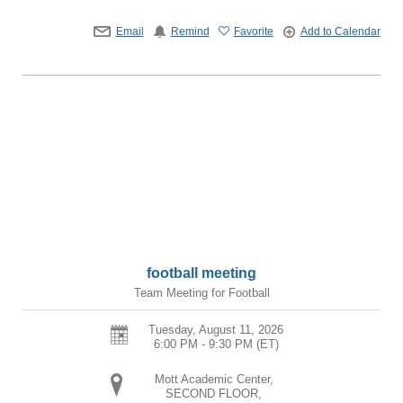
Email
Remind
Favorite
Add to Calendar
football meeting
Team Meeting for Football
Tuesday, August 11, 2026
6:00 PM - 9:30 PM
(ET)
Mott Academic Center,
SECOND FLOOR,