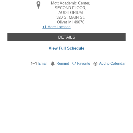
Mott Academic Center,
SECOND FLOOR,
AUDITORIUM
320 S. MAIN St.
Olivet
MI
49076
+1 More Location
DETAILS
View Full Schedule
Email
Remind
Favorite
Add to Calendar