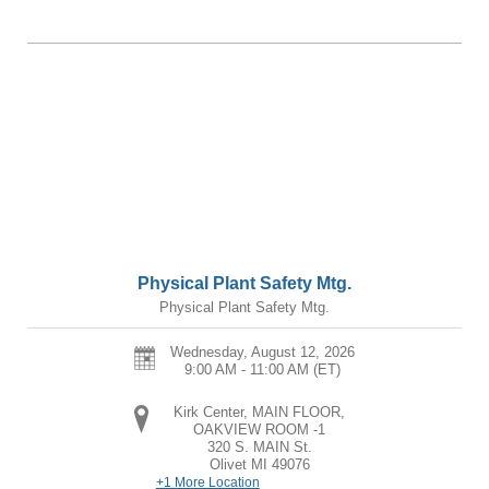
Physical Plant Safety Mtg.
Physical Plant Safety Mtg.
Wednesday, August 12, 2026
9:00 AM - 11:00 AM
(ET)
Kirk Center, MAIN FLOOR,
OAKVIEW ROOM -1
320 S. MAIN St.
Olivet
MI
49076
+1 More Location