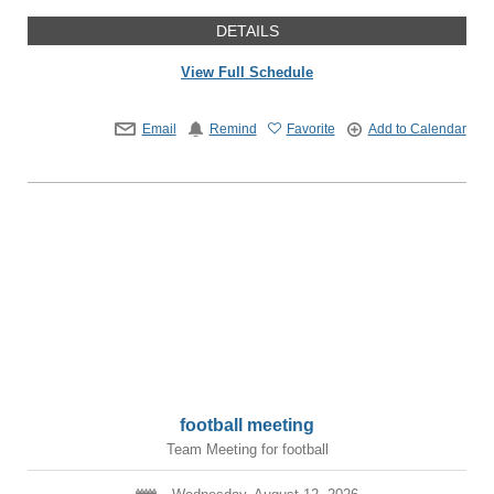
DETAILS
View Full Schedule
Email
Remind
Favorite
Add to Calendar
football meeting
Team Meeting for football