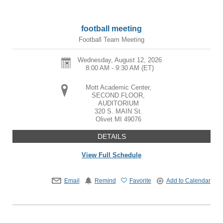
football meeting
Football Team Meeting
Wednesday, August 12, 2026
8:00 AM - 9:30 AM
(ET)
Mott Academic Center,
SECOND FLOOR,
AUDITORIUM
320 S. MAIN St.
Olivet
MI
49076
DETAILS
View Full Schedule
Email
Remind
Favorite
Add to Calendar