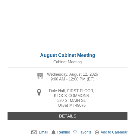
August Cabinet Meeting
Cabinet Meeting
Wednesday, August 12, 2026
9:00 AM - 12:00 PM
(ET)
Dole Hall, FIRST FLOOR,
KLOCK COMMONS
320 S. MAIN St.
Olivet
MI
49076
DETAILS
Email
Remind
Favorite
Add to Calendar