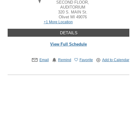
SECOND FLOOR,
AUDITORIUM
320 S. MAIN St.
Olivet
MI
49076
+1 More Location
DETAILS
View Full Schedule
Email
Remind
Favorite
Add to Calendar