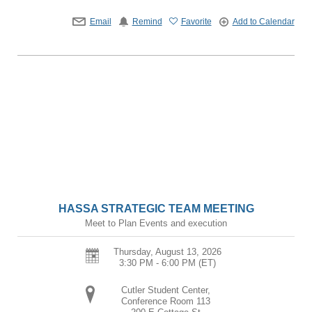
Email
Remind
Favorite
Add to Calendar
HASSA STRATEGIC TEAM MEETING
Meet to Plan Events and execution
Thursday, August 13, 2026
3:30 PM - 6:00 PM
(ET)
Cutler Student Center,
Conference Room 113