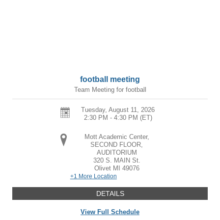
football meeting
Team Meeting for football
Tuesday, August 11, 2026
2:30 PM - 4:30 PM
(ET)
Mott Academic Center,
SECOND FLOOR,
AUDITORIUM
320 S. MAIN St.
Olivet
MI
49076
+1 More Location
DETAILS
View Full Schedule