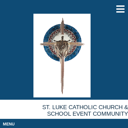
ST. LUKE CATHOLIC CHURCH &
SCHOOL EVENT COMMUNITY
MENU