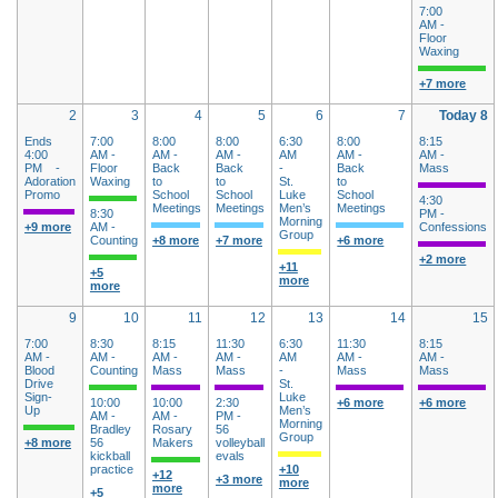
7:00
AM -
Floor
Waxing
+7 more
2
3
4
5
6
7
Today 8
Ends
7:00
8:00
8:00
6:30
8:00
8:15
4:00
AM -
AM -
AM -
AM
AM -
AM -
PM
-
Floor
Back
Back
-
Back
Mass
Adoration
Waxing
to
to
St.
to
Promo
School
School
Luke
School
4:30
Meetings
Meetings
Men’s
Meetings
8:30
PM -
Morning
+9 more
AM -
Confessions
Group
Counting
+8 more
+7 more
+6 more
+2 more
+11
+5
more
more
9
10
11
12
13
14
15
7:00
8:30
8:15
11:30
6:30
11:30
8:15
AM -
AM -
AM -
AM -
AM
AM -
AM -
Blood
Counting
Mass
Mass
-
Mass
Mass
Drive
St.
Sign-
Luke
10:00
10:00
2:30
+6 more
+6 more
Up
Men’s
AM -
AM -
PM -
Morning
Bradley
Rosary
56
Group
+8 more
56
Makers
volleyball
kickball
evals
practice
+10
+12
+3 more
more
more
+5