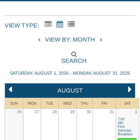
VIEW TYPE:
VIEW BY: MONTH
SEARCH
SATURDAY, AUGUST 1, 2026 - MONDAY, AUGUST 31, 2026
AUGUST
SUN
MON
TUE
WED
THU
FRI
SAT
26
27
28
29
30
31
1
7:00
AM -
First
Saturday
Breakfast