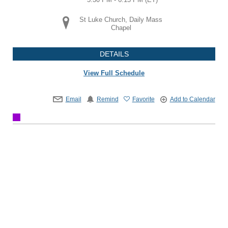
St Luke Church, Daily Mass
Chapel
DETAILS
View Full Schedule
Email
Remind
Favorite
Add to Calendar