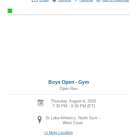
Boys Open - Gym
Open Run
Thursday, August 6, 2026
7:30 PM - 8:30 PM
(ET)
St Luke Athletics, North Gym -
West Court
+1 More Location