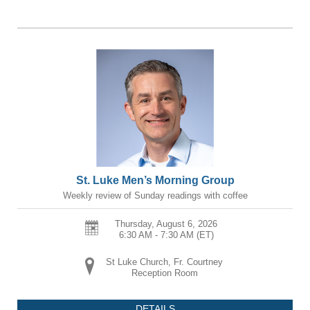
St. Luke Men’s Morning Group
Weekly review of Sunday readings with coffee
Thursday, August 6, 2026
6:30 AM - 7:30 AM
(ET)
St Luke Church, Fr. Courtney
Reception Room
DETAILS