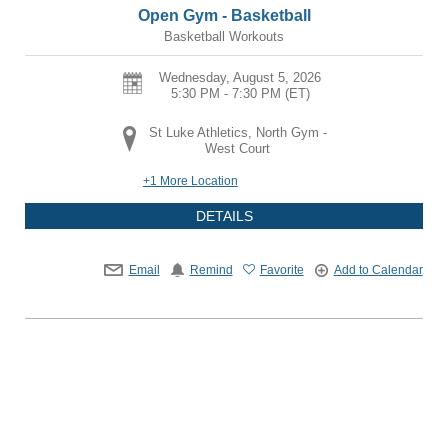
Open Gym - Basketball
Basketball Workouts
Wednesday, August 5, 2026
5:30 PM - 7:30 PM
(ET)
St Luke Athletics, North Gym -
West Court
+1 More Location
DETAILS
Email
Remind
Favorite
Add to Calendar