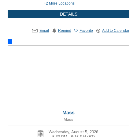
+2 More Locations
DETAILS
Email
Remind
Favorite
Add to Calendar
Mass
Mass
Wednesday, August 5, 2026
5:30 PM - 6:15 PM
(ET)