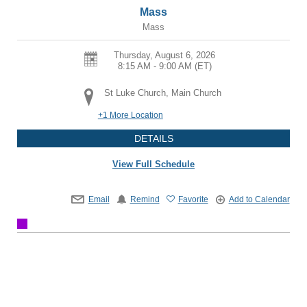
Mass
Mass
Thursday, August 6, 2026
8:15 AM - 9:00 AM
(ET)
St Luke Church, Main Church
+1 More Location
DETAILS
View Full Schedule
Email
Remind
Favorite
Add to Calendar