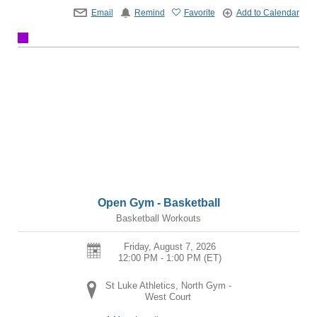
Email
Remind
Favorite
Add to Calendar
Open Gym - Basketball
Basketball Workouts
Friday, August 7, 2026
12:00 PM - 1:00 PM
(ET)
St Luke Athletics, North Gym -
West Court