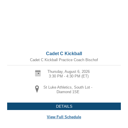
Cadet C Kickball
Cadet C Kickball Practice Coach Bischof
Thursday, August 6, 2026
3:30 PM - 4:30 PM
(ET)
St Luke Athletics, South Lot -
Diamond 1SE
DETAILS
View Full Schedule