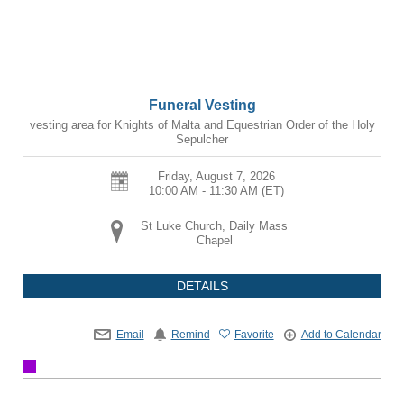
Funeral Vesting
vesting area for Knights of Malta and Equestrian Order of the Holy
Sepulcher
Friday, August 7, 2026
10:00 AM - 11:30 AM
(ET)
St Luke Church, Daily Mass
Chapel
DETAILS
Email
Remind
Favorite
Add to Calendar