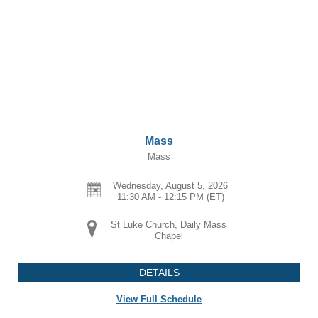
Mass
Mass
Wednesday, August 5, 2026
11:30 AM - 12:15 PM
(ET)
St Luke Church, Daily Mass
Chapel
DETAILS
View Full Schedule