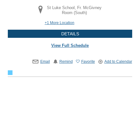
St Luke School, Fr. McGivney
Room (South)
+1 More Location
DETAILS
View Full Schedule
Email
Remind
Favorite
Add to Calendar