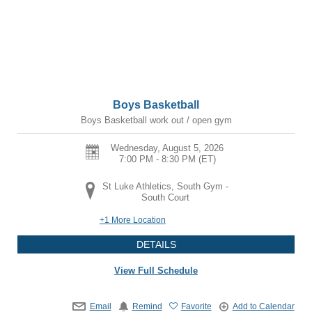
Boys Basketball
Boys Basketball work out / open gym
Wednesday, August 5, 2026
7:00 PM - 8:30 PM
(ET)
St Luke Athletics, South Gym -
South Court
+1 More Location
DETAILS
View Full Schedule
Email
Remind
Favorite
Add to Calendar