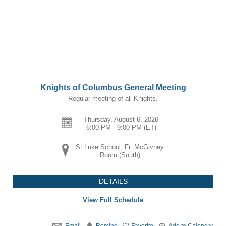
Knights of Columbus General Meeting
Regular meeting of all Knights.
Thursday, August 6, 2026
6:00 PM - 9:00 PM
(ET)
St Luke School, Fr. McGivney
Room (South)
DETAILS
View Full Schedule
Email
Remind
Favorite
Add to Calendar