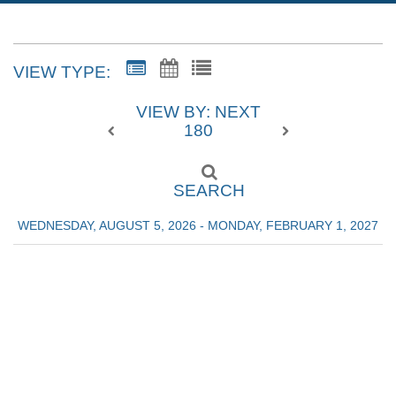
VIEW TYPE:
VIEW BY: NEXT
180
SEARCH
WEDNESDAY, AUGUST 5, 2026 - MONDAY, FEBRUARY 1, 2027